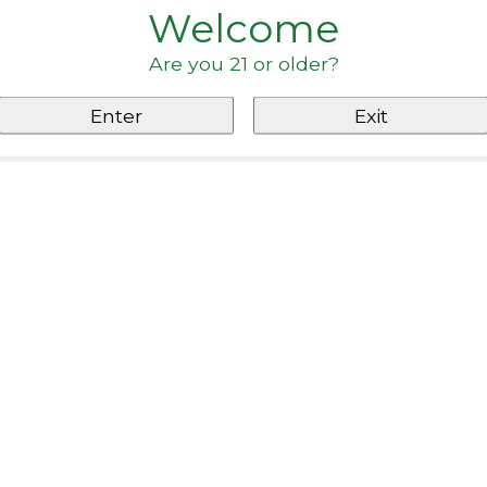
Welcome
Are you 21 or older?