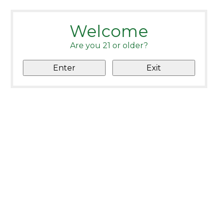
Welcome
Are you 21 or older?