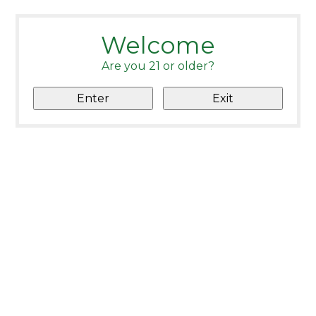
Welcome
Are you 21 or older?