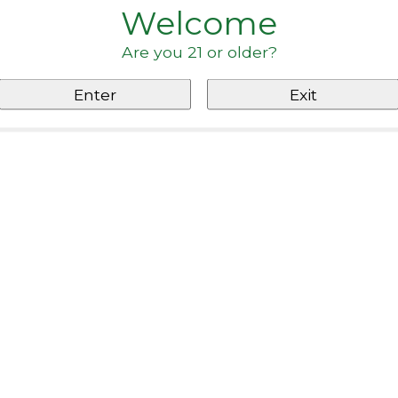
Welcome
Are you 21 or older?