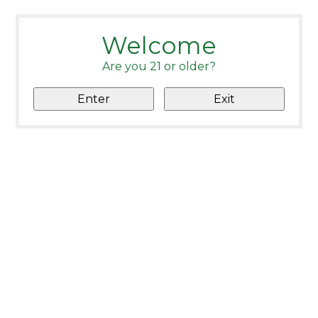
Welcome
Are you 21 or older?