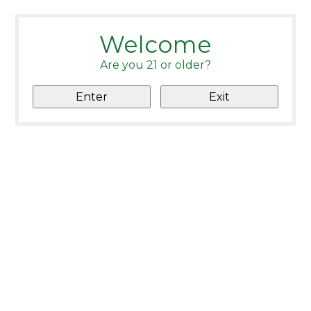
Welcome
Are you 21 or older?