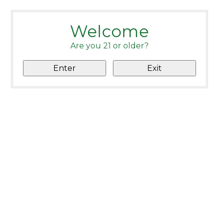
Welcome
Are you 21 or older?