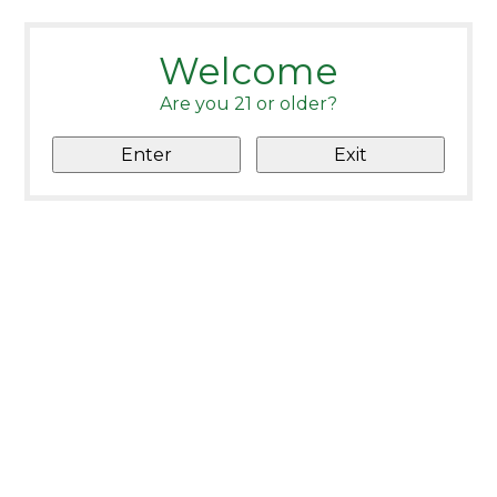
Welcome
Are you 21 or older?