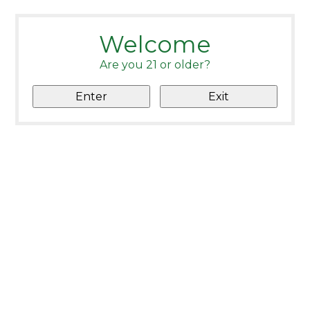
Welcome
Are you 21 or older?